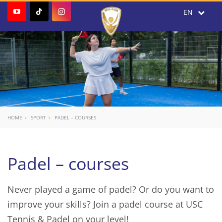
HOME
SPORT
PADEL – COURSES
Padel – courses
Never played a game of padel? Or do you want to
improve your skills? Join a padel course at USC
Tennis & Padel on your level!