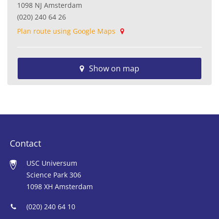
1098 NJ Amsterdam
(020) 240 64 26
Plan route using Google Maps
Show on map
Contact
USC Universum
Science Park 306
1098 XH Amsterdam
(020) 240 64 10