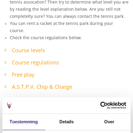
tennis assocation? Then try to determine what level you are
by reading the level explanation below. Are you still not
completelty sure? You can always contact the tennis park.
You can rent a racket at the tennis park during your
course.
Check the course regulations below.
Course levels
Course regulations
Free play
A.S.T.P.V. Chip & Charge
Toestemming
Details
Over
Check all courses!