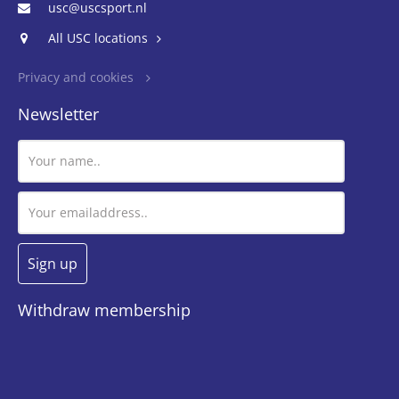
usc@uscsport.nl
All USC locations
Privacy and cookies
Newsletter
Withdraw membership