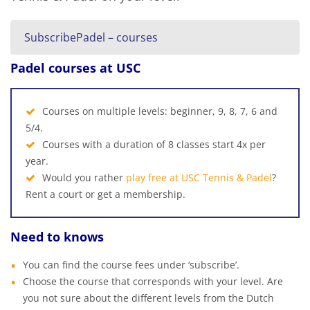
SubscribePadel – courses
Padel courses at USC
Courses on multiple levels: beginner, 9, 8, 7, 6 and
5/4.
Courses with a duration of 8 classes start 4x per
year.
Would you rather
play free at USC Tennis & Padel
?
Rent a court or get a membership.
Need to knows
You can find the course fees under ‘subscribe’.
Choose the course that corresponds with your level. Are
you not sure about the different levels from the Dutch