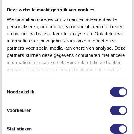
Deze website maakt gebruik van cookies
We gebruiken cookies om content en advertenties te
Subscribe
personaliseren, om functies voor social media te bieden
Subscribe preferably online by clicking on the ‘Check all
en om ons websiteverkeer te analyseren. Ook delen we
courses!’ button above. If you decide to subsribe at one
informatie over jouw gebruik van onze site met onze
of our front desks, we will help you with your online
partners voor social media, adverteren en analyse. Deze
purchase.
partners kunnen deze gegevens combineren met andere
informatie die je aan ze hebt verstrekt of die ze hebben
Waiting list
verzameld op basis van jouw gebruik van hun services.
Is the course you want to follow already full? Put
yourself on
the waiting list
. Spots become available
Toestemmingsselectie
regularly!
Noodzakelijk
Fees courses
Cat. I: €112,- | cat. II: €175,- | cat. III: €208,-
Voorkeuren
Check
which category you’re in
.
Starting dates courses*
Statistieken
Period 1: in the week of 7 September 2026