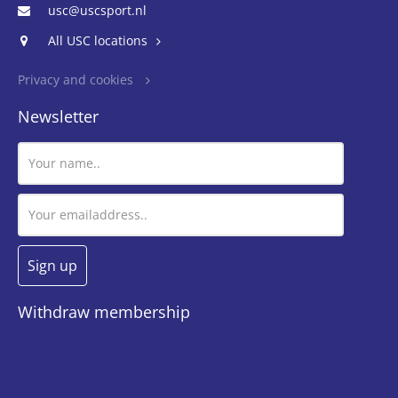
usc@uscsport.nl
All USC locations
Privacy and cookies
Newsletter
Withdraw membership