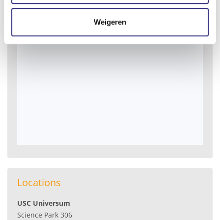
Weigeren
Locations
USC Universum
Science Park 306