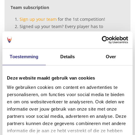
Team subscription
Sign up your team
for the 1st competition!
Signed up your team? Every player has to
purchase the individual futsal membership
in
the My USC shop
, or at the Universum front
desk
Toestemming
Details
Over
Futsal membership
Full season (2 competitions) starting September 2026
Cat. I € 107,-
Deze website maakt gebruik van cookies
Cat. II € 170,-
We gebruiken cookies om content en advertenties te
Cat. III € 229,-
personaliseren, om functies voor social media te bieden
Half season, starting September 2
026
en om ons websiteverkeer te analyseren. Ook delen we
Cat. I € 71,-
informatie over jouw gebruik van onze site met onze
Cat. II € 113,-
partners voor social media, adverteren en analyse. Deze
Cat. III € 147,-
partners kunnen deze gegevens combineren met andere
informatie die je aan ze hebt verstrekt of die ze hebben