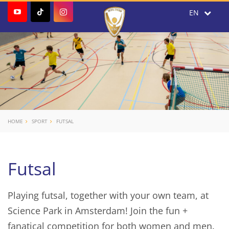
HOME
SPORT
FUTSAL
Futsal
Playing futsal, together with your own team, at
Science Park in Amsterdam! Join the fun +
fanatical competition for both women and men.