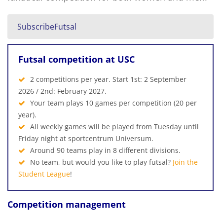
SubscribeFutsal
Futsal competition at USC
2 competitions per year. Start 1st: 2 September
2026 / 2nd: February 2027.
Your team plays 10 games per competition (20 per
year).
All weekly games will be played from Tuesday until
Friday night at sportcentrum Universum.
Around 90 teams play in 8 different divisions.
No team, but would you like to play futsal?
Join the
Student League
!
Competition management