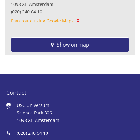
1098 XH Amsterdam
(020) 240 64 10
Plan route using Google Maps
Show on map
Contact
USC Universum
Science Park 306
1098 XH Amsterdam
(020) 240 64 10