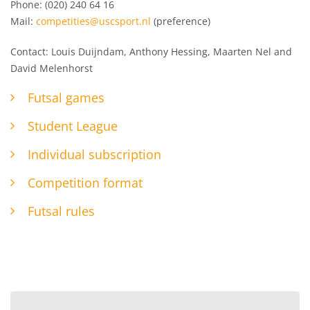
Phone: (020) 240 64 16
Mail:
competities@uscsport.nl
(preference)
Contact: Louis Duijndam, Anthony Hessing, Maarten Nel and
David Melenhorst
Futsal games
Student League
Individual subscription
Competition format
Futsal rules