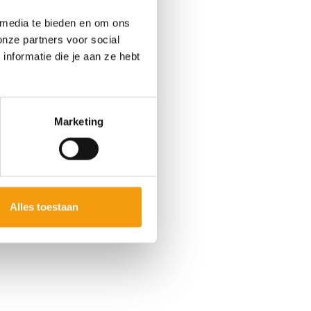
 media te bieden en om ons
onze partners voor social
nformatie die je aan ze hebt
Marketing
Alles toestaan