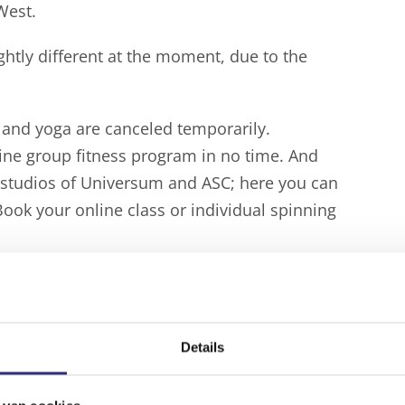
West.
htly different at the moment, due to the
ss and yoga are canceled temporarily.
line group fitness program in no time. And
e studios of Universum and ASC; here you can
Book your online class or individual spinning
s
as well.
an
book a timeslot in the gyms
of ClubWest,
 at Universum. Book your timeslot in
Details
” soon, but it is possible that the current