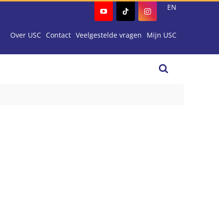
EN
Over USC
Contact
Veelgestelde vragen
Mijn USC