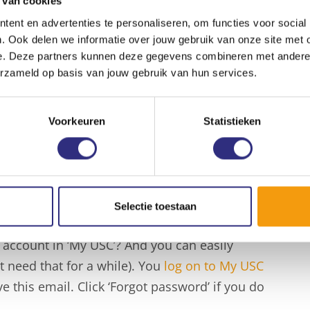
 van cookies
ember.
ent en advertenties te personaliseren, om functies voor social
. Ook delen we informatie over jouw gebruik van onze site met 
e. Deze partners kunnen deze gegevens combineren met andere i
erzameld op basis van jouw gebruik van hun services.
o the USC sports program, even if you want to
sily book your class, training or timeslot in
ort. Do you want to join one of the 13 martial
Voorkeuren
Statistieken
training sessions can be found in the timetable
n ‘Book’ button in the timetable, and you will
re you only need to confirm.
Selectie toestaan
 account in ‘My USC’? And you can easily
need that for a while). You
log on to My USC
 this email. Click ‘Forgot password’ if you do