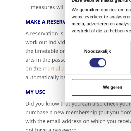
Deze website maakt gebruik
measures will be extended after 18 Nov
We gebruiken cookies om cont
websiteverkeer te analyseren
MAKE A RESERVATION
media, adverteren en analys
verstrekt of die ze hebben v
A reservation is required for every visit t
work out individually in the gym. You can ea
Toestemmingsselectie
the timetable on the
sports page
of your sp
Noodzakelijk
arts in the passe-partout? All martial arts 
on the
martial arts page
. Click on the gree
automatically be redirected to My USC whe
Weigeren
MY USC
Did you know that you can also check your
purchase a new membership (but you don’t 
with the email address on which you receive
not have a password.