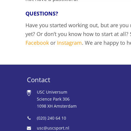
QUESTIONS?
Have you started working out, but are you
yet? Or don’t you know how to start at all
Facebook
or
Instagram
. We are happy to h
Contact
USC Universum
Science Park 306
1098 XH Amsterdam
(020) 240 64 10
usc@uscsport.nl