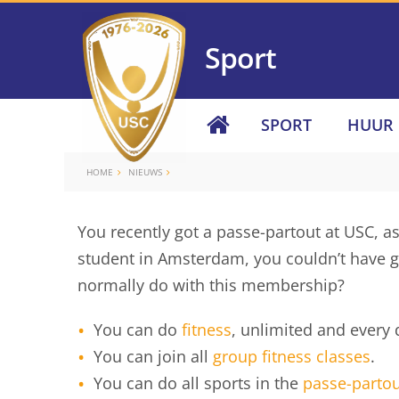
Sport
SPORT
HUUR
HOME
NIEUWS
You recently got a passe-partout at USC, as
student in Amsterdam, you couldn’t have go
normally do with this membership?
You can do
fitness
, unlimited and every 
You can join all
group fitness classes
.
You can do all sports in the
passe-partou