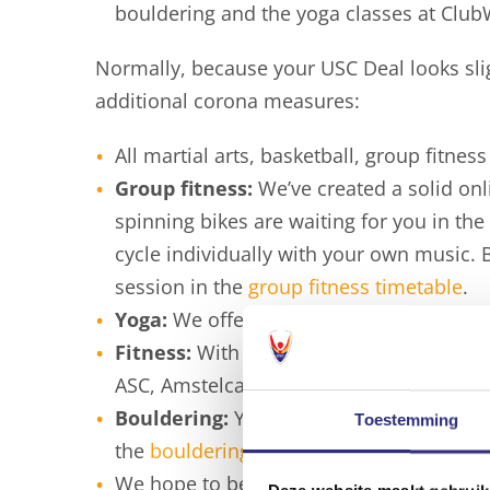
bouldering and the yoga classes at Club
Normally, because your USC Deal looks slig
additional corona measures:
All martial arts, basketball, group fitne
Group fitness:
We’ve created a solid on
spinning bikes are waiting for you in th
cycle individually with your own music. 
session in the
group fitness timetable
.
Yoga:
We offer some online
yoga classe
Fitness:
With your passe-partout you c
ASC, Amstelcampus and Universum.
Bouldering:
You can still do bouldering
Toestemming
the
bouldering timetable
.
We hope to be able to get back to “normal