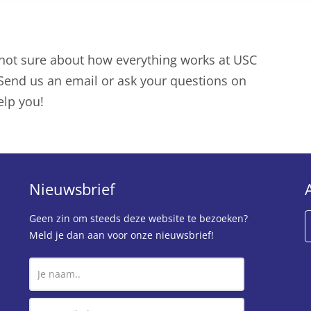
 not sure about how everything works at USC
? Send us an email or ask your questions on
elp you!
Nieuwsbrief
Geen zin om steeds deze website te bezoeken?
Meld je dan aan voor onze nieuwsbrief!