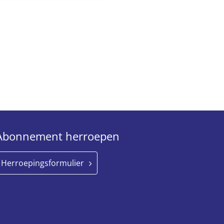
Abonnement herroepen
Herroepingsformulier