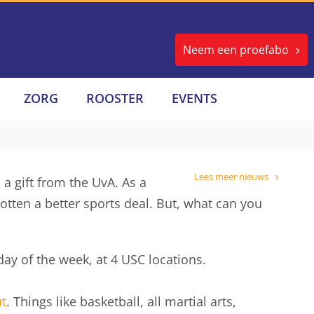
Neem een proefabo
ZORG
ROOSTER
EVENTS
Lees meer nieuws
 a gift from the UvA. As a
tten a better sports deal. But, what can you
day of the week, at 4 USC locations.
t
. Things like basketball, all martial arts,